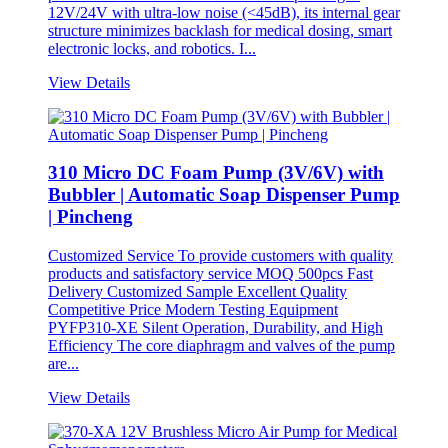
12V/24V with ultra-low noise (<45dB), its internal gear
structure minimizes backlash for medical dosing, smart
electronic locks, and robotics. I...
View Details
310 Micro DC Foam Pump (3V/6V) with
Bubbler | Automatic Soap Dispenser Pump
| Pincheng
Customized Service To provide customers with quality
products and satisfactory service MOQ 500pcs Fast
Delivery Customized Sample Excellent Quality
Competitive Price Modern Testing Equipment
PYFP310-XE Silent Operation, Durability, and High
Efficiency The core diaphragm and valves of the pump
are...
View Details