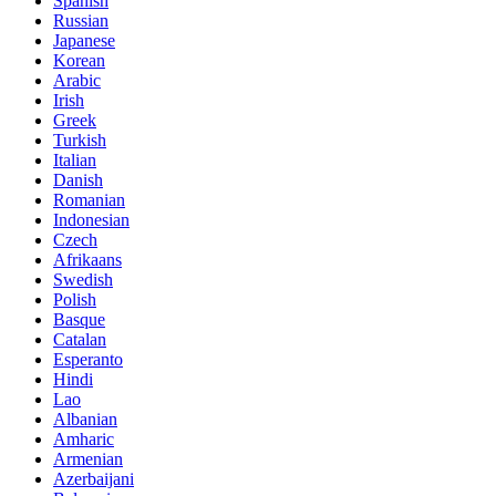
Spanish
Russian
Japanese
Korean
Arabic
Irish
Greek
Turkish
Italian
Danish
Romanian
Indonesian
Czech
Afrikaans
Swedish
Polish
Basque
Catalan
Esperanto
Hindi
Lao
Albanian
Amharic
Armenian
Azerbaijani