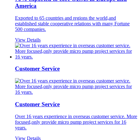
America
Exported to 65 countries and regions the world,and
established stable cooperative relations with many Fortune
500 companies.
View Details
Customer Service
Customer Service
Over 16 years experrience in overseas customer service. More
focused,only provide micro pump project services for 16
years.
View Details