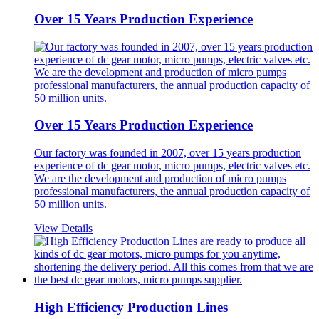
Over 15 Years Production Experience
Over 15 Years Production Experience
Our factory was founded in 2007, over 15 years production
experience of dc gear motor, micro pumps, electric valves etc.
We are the development and production of micro pumps
professional manufacturers, the annual production capacity of
50 million units.
View Details
High Efficiency Production Lines