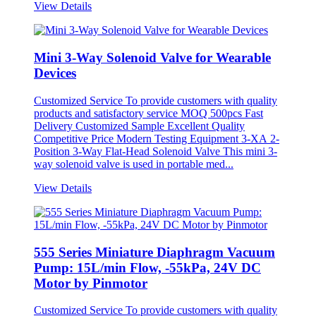
View Details
Mini 3-Way Solenoid Valve for Wearable
Devices
Customized Service To provide customers with quality
products and satisfactory service MOQ 500pcs Fast
Delivery Customized Sample Excellent Quality
Competitive Price Modern Testing Equipment 3-XA 2-
Position 3-Way Flat-Head Solenoid Valve This mini 3-
way solenoid valve is used in portable med...
View Details
555 Series Miniature Diaphragm Vacuum
Pump: 15L/min Flow, -55kPa, 24V DC
Motor by Pinmotor
Customized Service To provide customers with quality