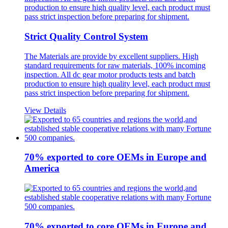
Strict Quality Control System
The Materials are provide by excellent suppliers. High
standard requirements for raw materials, 100% incoming
inspection. All dc gear motor products tests and batch
production to ensure high quality level, each product must
pass strict inspection before preparing for shipment.
View Details
70% exported to core OEMs in Europe and
America
70% exported to core OEMs in Europe and