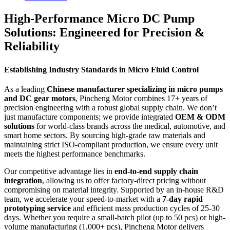
High-Performance Micro DC Pump
Solutions: Engineered for Precision &
Reliability
Establishing Industry Standards in Micro Fluid Control
As a leading
Chinese manufacturer specializing in micro pumps
and DC gear motors
, Pincheng Motor combines 17+ years of
precision engineering with a robust global supply chain. We don’t
just manufacture components; we provide integrated
OEM & ODM
solutions
for world-class brands across the medical, automotive, and
smart home sectors. By sourcing high-grade raw materials and
maintaining strict ISO-compliant production, we ensure every unit
meets the highest performance benchmarks.
Our competitive advantage lies in
end-to-end supply chain
integration
, allowing us to offer factory-direct pricing without
compromising on material integrity. Supported by an in-house R&D
team, we accelerate your speed-to-market with a
7-day rapid
prototyping service
and efficient mass production cycles of 25-30
days. Whether you require a small-batch pilot (up to 50 pcs) or high-
volume manufacturing (1,000+ pcs), Pincheng Motor delivers