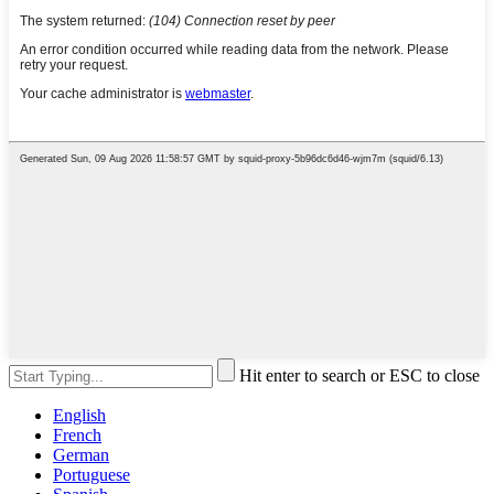
Hit enter to search or ESC to close
English
French
German
Portuguese