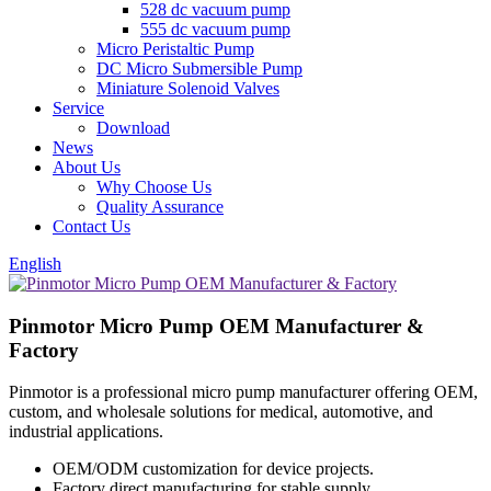
528 dc vacuum pump
555 dc vacuum pump
Micro Peristaltic Pump
DC Micro Submersible Pump
Miniature Solenoid Valves
Service
Download
News
About Us
Why Choose Us
Quality Assurance
Contact Us
English
Pinmotor Micro Pump OEM Manufacturer &
Factory
Pinmotor is a professional micro pump manufacturer offering OEM,
custom, and wholesale solutions for medical, automotive, and
industrial applications.
OEM/ODM customization for device projects.
Factory direct manufacturing for stable supply.