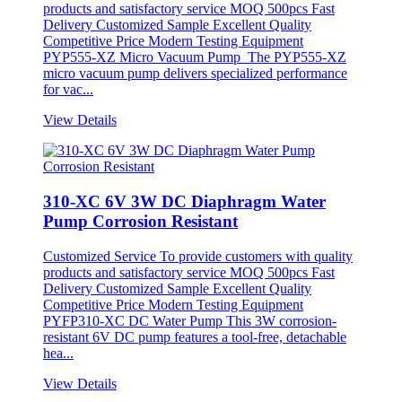
products and satisfactory service MOQ 500pcs Fast
Delivery Customized Sample Excellent Quality
Competitive Price Modern Testing Equipment
PYP555-XZ Micro Vacuum Pump The PYP555-XZ
micro vacuum pump delivers specialized performance
for vac...
View Details
310-XC 6V 3W DC Diaphragm Water
Pump Corrosion Resistant
Customized Service To provide customers with quality
products and satisfactory service MOQ 500pcs Fast
Delivery Customized Sample Excellent Quality
Competitive Price Modern Testing Equipment
PYFP310-XC DC Water Pump This 3W corrosion-
resistant 6V DC pump features a tool-free, detachable
hea...
View Details