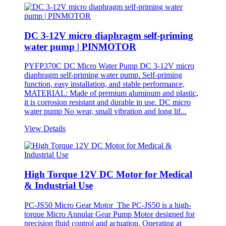
DC 3-12V micro diaphragm self-priming
water pump | PINMOTOR
PYFP370C DC Micro Water Pump DC 3-12V micro
diaphragm self-priming water pump. Self-priming
function, easy installation, and stable performance,
MATERIAL: Made of premium aluminum and plastic,
it is corrosion resistant and durable in use. DC micro
water pump No wear, small vibration and long lif...
View Details
High Torque 12V DC Motor for Medical
& Industrial Use
PC-JS50 Micro Gear Motor The PC-JS50 is a high-
torque Micro Annular Gear Pump Motor designed for
precision fluid control and actuation. Operating at