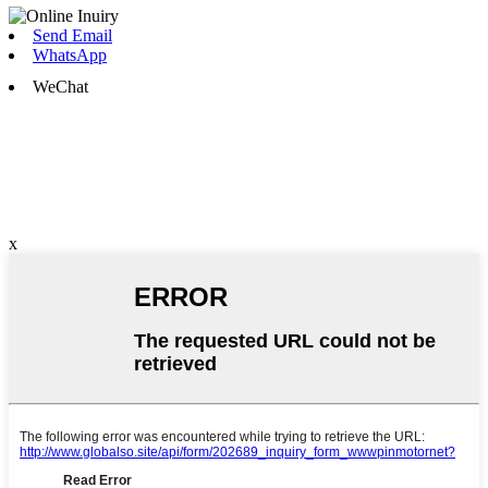
Send Email
WhatsApp
WeChat
x