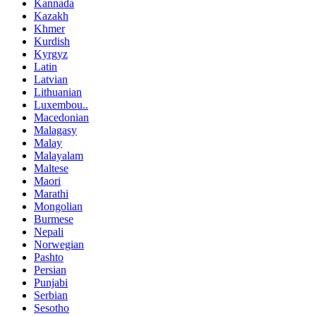
Kannada
Kazakh
Khmer
Kurdish
Kyrgyz
Latin
Latvian
Lithuanian
Luxembou..
Macedonian
Malagasy
Malay
Malayalam
Maltese
Maori
Marathi
Mongolian
Burmese
Nepali
Norwegian
Pashto
Persian
Punjabi
Serbian
Sesotho