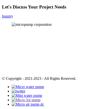
Let's Discuss Your Project Needs
Inquiry
© Copyright - 2021-2023 : All Rights Reserved.