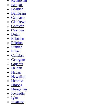
Belarusian
Bengali
Bosnian
Bulgarian
Cebuano
Chichewa
Corsican
Croatian
Dutch
Estonian
Filipino
Finnish
Frisian
Galician
Georgian
Gujarati
Haitian
Hausa
Hawaiian
Hebrew
Hmong
Hungarian
Icelandic
Igbo
Javanese