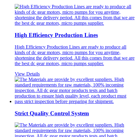
High Efficiency Production Lines
High Efficiency Production Lines are ready to produce all
kinds of dc gear motors, micro pumps for you anytime,
shortening the delivery period. All this comes from that we are
the best dc gear motors, micro pumps supplier.
View Details
Strict Quality Control System