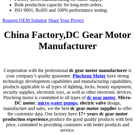
Bulk production capacity for long-term orders.
ISO 9001, RoHS and 100% performance testing.
Request OEM Solution
Share Your Project
China Factory,DC Gear Motor
Manufacturer
C
ooperation with the professional
dc gear motor manufacturer
is
your company’s quality guarantee.
Pincheng Motor
have strong
technology development capabilities and manufacturing capabilities,
products applicable to all types of lighting, locks, beauty equipment,
security supplies, electronic toys, as well as other electronic devices.
Pincheng motor is committed to all types of
dc gear motor
,
Micro-
DC motor
,
micro water pumps
,
electric valve
design,
manufacture and sales, we the best
dc gear motor supplier
to offer
the customize data. Our factory have
17+ years dc gear motor
production experience
,produce the good quality products with best
price, committed to providing customers with better products and
service.