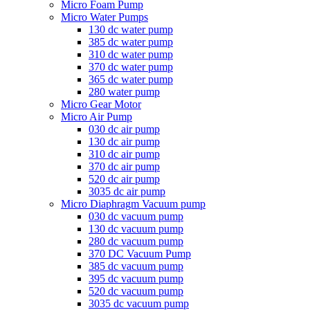
Micro Foam Pump
Micro Water Pumps
130 dc water pump
385 dc water pump
310 dc water pump
370 dc water pump
365 dc water pump
280 water pump
Micro Gear Motor
Micro Air Pump
030 dc air pump
130 dc air pump
310 dc air pump
370 dc air pump
520 dc air pump
3035 dc air pump
Micro Diaphragm Vacuum pump
030 dc vacuum pump
130 dc vacuum pump
280 dc vacuum pump
370 DC Vacuum Pump
385 dc vacuum pump
395 dc vacuum pump
520 dc vacuum pump
3035 dc vacuum pump