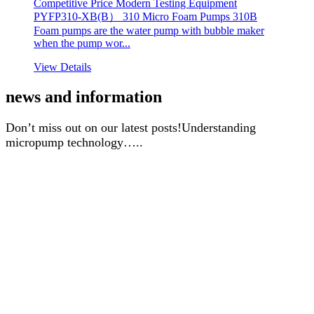
Competitive Price Modern Testing Equipment
PYFP310-XB(B） 310 Micro Foam Pumps 310B
Foam pumps are the water pump with bubble maker
when the pump wor...
View Details
news and information
Don’t miss out on our latest posts!Understanding
micropump technology…..