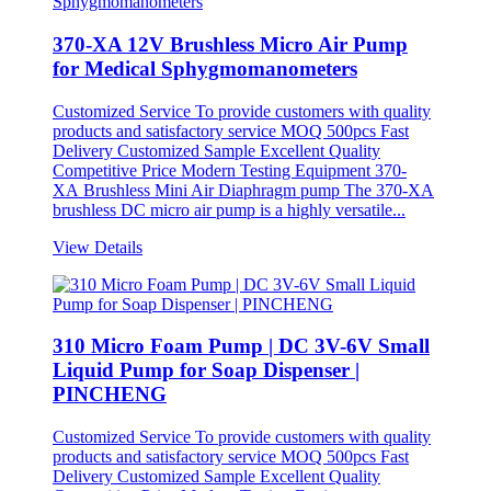
370-XA 12V Brushless Micro Air Pump
for Medical Sphygmomanometers
Customized Service To provide customers with quality
products and satisfactory service MOQ 500pcs Fast
Delivery Customized Sample Excellent Quality
Competitive Price Modern Testing Equipment 370-
XA Brushless Mini Air Diaphragm pump The 370-XA
brushless DC micro air pump is a highly versatile...
View Details
310 Micro Foam Pump | DC 3V-6V Small
Liquid Pump for Soap Dispenser |
PINCHENG
Customized Service To provide customers with quality
products and satisfactory service MOQ 500pcs Fast
Delivery Customized Sample Excellent Quality