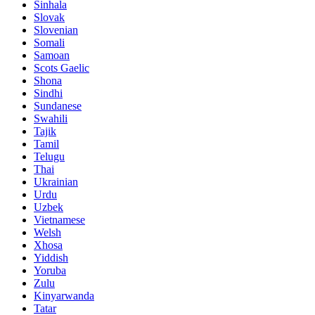
Sinhala
Slovak
Slovenian
Somali
Samoan
Scots Gaelic
Shona
Sindhi
Sundanese
Swahili
Tajik
Tamil
Telugu
Thai
Ukrainian
Urdu
Uzbek
Vietnamese
Welsh
Xhosa
Yiddish
Yoruba
Zulu
Kinyarwanda
Tatar