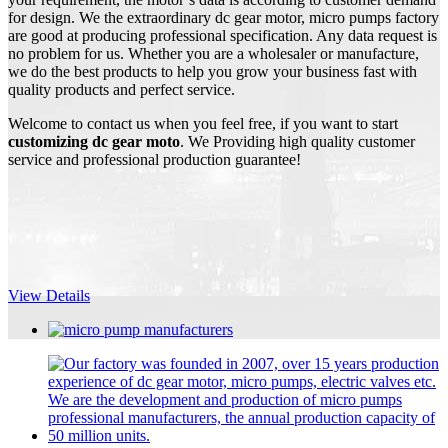
for design. We the extraordinary dc gear motor, micro pumps factory
are good at producing professional specification. Any data request is
no problem for us. Whether you are a wholesaler or manufacture,
we do the best products to help you grow your business fast with
quality products and perfect service.
Welcome to contact us when you feel free, if you want to start
customizing dc gear moto
. We Providing high quality customer
service and professional production guarantee!
View Details