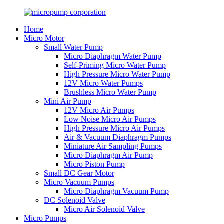
Home
Micro Motor
Small Water Pump
Micro Diaphragm Water Pump
Self-Priming Micro Water Pump
High Pressure Micro Water Pump
12V Micro Water Pumps
Brushless Micro Water Pump
Mini Air Pump
12V Micro Air Pumps
Low Noise Micro Air Pumps
High Pressure Micro Air Pumps
Air & Vacuum Diaphragm Pumps
Miniature Air Sampling Pumps
Micro Diaphragm Air Pump
Micro Piston Pump
Small DC Gear Motor
Micro Vacuum Pumps
Micro Diaphragm Vacuum Pump
DC Solenoid Valve
Micro Air Solenoid Valve
Micro Pumps