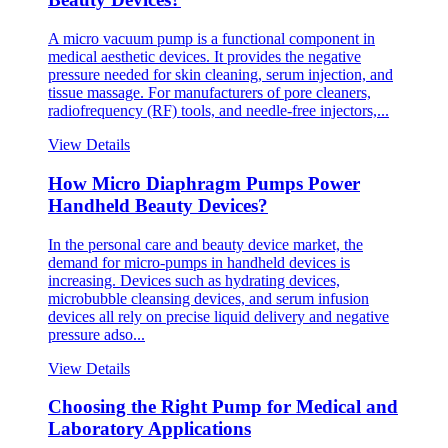
A micro vacuum pump is a functional component in
medical aesthetic devices. It provides the negative
pressure needed for skin cleaning, serum injection, and
tissue massage. For manufacturers of pore cleaners,
radiofrequency (RF) tools, and needle-free injectors,...
View Details
How Micro Diaphragm Pumps Power
Handheld Beauty Devices?
In the personal care and beauty device market, the
demand for micro-pumps in handheld devices is
increasing. Devices such as hydrating devices,
microbubble cleansing devices, and serum infusion
devices all rely on precise liquid delivery and negative
pressure adso...
View Details
Choosing the Right Pump for Medical and
Laboratory Applications