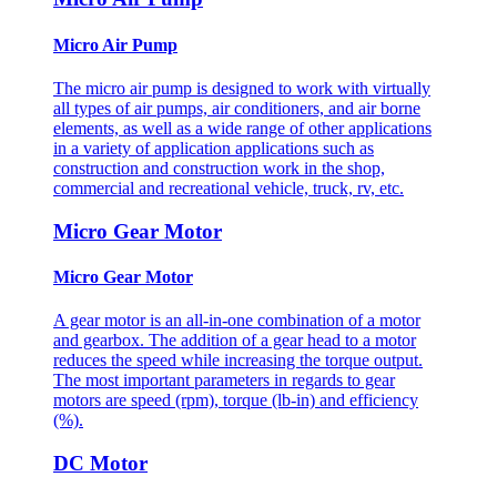
Micro Air Pump
The micro air pump is designed to work with virtually
all types of air pumps, air conditioners, and air borne
elements, as well as a wide range of other applications
in a variety of application applications such as
construction and construction work in the shop,
commercial and recreational vehicle, truck, rv, etc.
Micro Gear Motor
Micro Gear Motor
A gear motor is an all-in-one combination of a motor
and gearbox. The addition of a gear head to a motor
reduces the speed while increasing the torque output.
The most important parameters in regards to gear
motors are speed (rpm), torque (lb-in) and efficiency
(%).
DC Motor