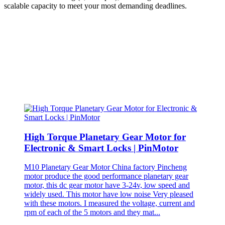
scalable capacity to meet your most demanding deadlines.
High Torque Planetary Gear Motor for
Electronic & Smart Locks | PinMotor
M10 Planetary Gear Motor China factory Pincheng
motor produce the good performance planetary gear
motor, this dc gear motor have 3-24v, low speed and
widely used. This motor have low noise Very pleased
with these motors. I measured the voltage, current and
rpm of each of the 5 motors and they mat...