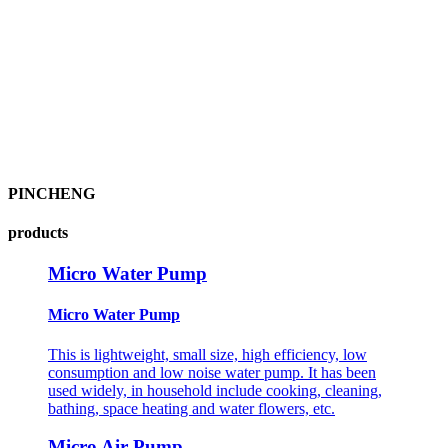
PINCHENG
products
Micro Water Pump
Micro Water Pump
This is lightweight, small size, high efficiency, low
consumption and low noise water pump. It has been
used widely, in household include cooking, cleaning,
bathing, space heating and water flowers, etc.
Micro Air Pump