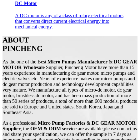
DC Motor
A DC motor is any of a class of rotary electrical motors
that converts direct current electrical energy into
mechanical energy.
ABOUT
PINCHENG
As the one of the Best
Micro Pumps Manufacturer
&
DC GEAR
MOTOR Wholesale
Supplier, Pincheng Motor have more than 15
years experience in manufacturing dc gear motor, micro pumps and
electric valves etc. Years of experience makes our micro pumps and
dc gear motor production and technology development capabilities
very mature. We manufacture all types of micro-dc motor, dc gear
motor, brushless dc motor, and has been mass production of more
than 50 series of products, a total of more than 600 models, products
are sold to Europe and United states, South Korea, Japan,and
Southeast Asia.
As a professional
Micro Pump
Factories
&
DC
GEAR MOTOR
Supplier
, the
OEM & ODM service
are available,please contact us
and share your specification, we can offer the sample in 7 days as
your requirement, the motor’s data is according to customer demand