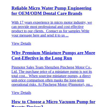
Reliable Micro Water Pump Engineering
for OEM/ODM Dental Care Brands
With 17 years experience in micro motor industry, we
can provide most professional and cost effective
product to our clients. Contact us for samples Write
your message here and send it to us ...
View Details
Why Premium Miniature Pumps are More
Cost-Effective in the Long Run
Pinmotor Sales Team Shenzhen Pincheng Motor Co.,
Ltd. The purchase price of a miniature pump is not its
total cost... When sourcing miniature pumps, a direct
unit-price comparison often masks the long-term
operational risks. At Pincheng Motor (Pinmotor), ou...
View Details
How to Choose a Micro Vacuum Pump for
Beauty Devices?