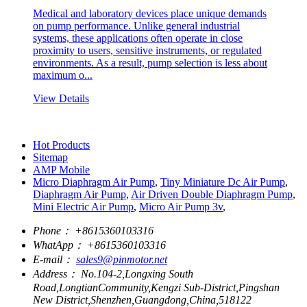
Medical and laboratory devices place unique demands
on pump performance. Unlike general industrial
systems, these applications often operate in close
proximity to users, sensitive instruments, or regulated
environments. As a result, pump selection is less about
maximum o...
View Details
Hot Products
Sitemap
AMP Mobile
Micro Diaphragm Air Pump
,
Tiny Miniature Dc Air Pump
,
Diaphragm Air Pump
,
Air Driven Double Diaphragm Pump
,
Mini Electric Air Pump
,
Micro Air Pump 3v
,
Phone：
+8615360103316
WhatApp：
+8615360103316
E-mail：
sales9@pinmotor.net
Address：
No.104-2,Longxing South
Road,LongtianCommunity,Kengzi Sub-District,Pingshan
New District,Shenzhen,Guangdong,China,518122